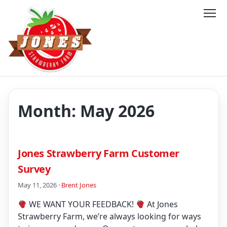
Month:
May 2026
Jones Strawberry Farm Customer
Survey
May 11, 2026 ·
Brent Jones
WE WANT YOUR FEEDBACK!
At Jones
Strawberry Farm, we’re always looking for ways