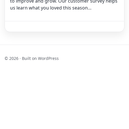
to improve and grow. Our customer survey helps
us learn what you loved this season…
© 2026 · Built on WordPress