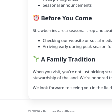
Seasonal announcements
Before You Come
Strawberries are a seasonal crop and av
Checking our website or social media
Arriving early during peak season fo
A Family Tradition
When you visit, you’re not just picking st
stewardship of the land. We’re honored to
We look forward to seeing you in the field
© 2026 · Built on WordPress