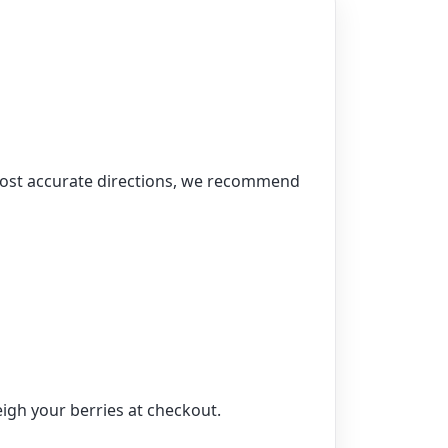
 most accurate directions, we recommend
igh your berries at checkout.