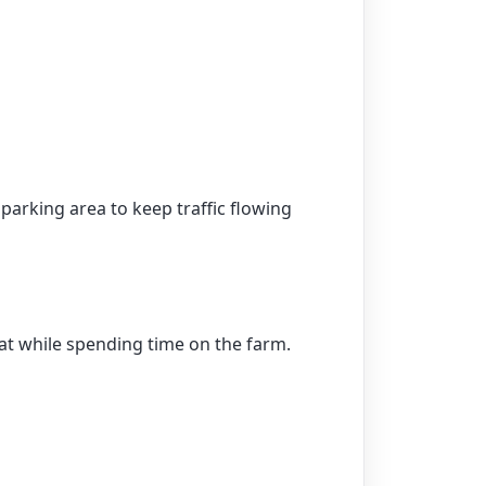
parking area to keep traffic flowing
eat while spending time on the farm.