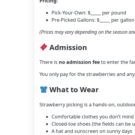
Pricing:
Pick-Your-Own: $_____ per pound
Pre-Picked Gallons: $_____ per gallon
(Prices may vary depending on the season and
Admission
There is
no admission fee
to enter the fa
You only pay for the strawberries and any
What to Wear
Strawberry picking is a hands-on, outdo
Comfortable clothes you don’t mind ge
Closed-toe shoes (the fields can be
A hat and sunscreen on sunny days