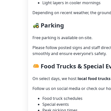
Light layers in cooler mornings
Depending on recent weather, the ground 
Parking
Free parking is available on-site.
Please follow posted signs and staff direc
smoothly and ensure everyone’s safety.
Food Trucks & Special E
On select days, we host
local food trucks
Follow us on social media or check our 
Food truck schedules
Special events
Peak picking times