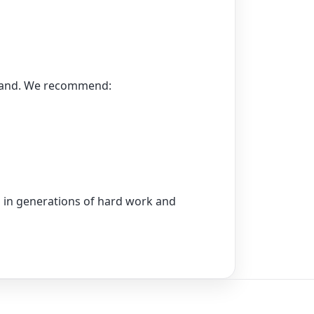
emand. We recommend:
ed in generations of hard work and