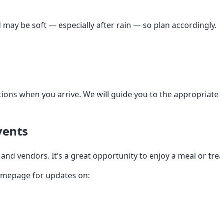
may be soft — especially after rain — so plan accordingly.
tions when you arrive. We will guide you to the appropriate 
vents
and vendors. It’s a great opportunity to enjoy a meal or tr
homepage for updates on: