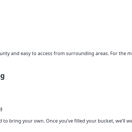
ounty and easy to access from surrounding areas. For the
ng
)
to bring your own. Once you’ve filled your bucket, we’ll we