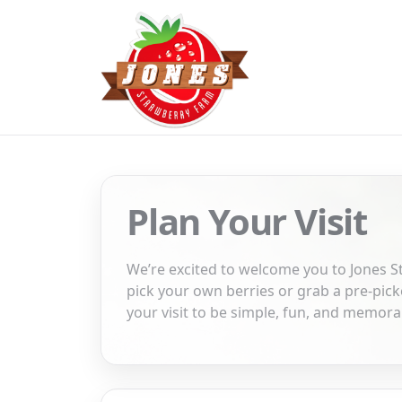
Plan Your Visit
We’re excited to welcome you to Jones 
pick your own berries or grab a pre-pi
your visit to be simple, fun, and memora