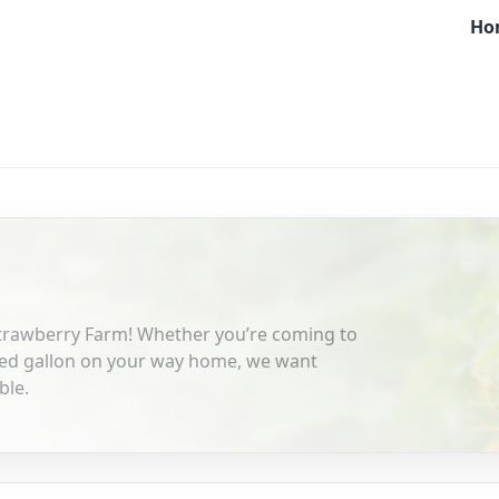
Ho
Strawberry Farm! Whether you’re coming to
cked gallon on your way home, we want
ble.