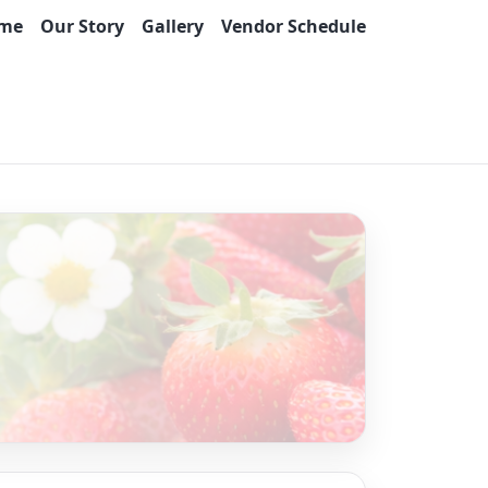
me
Our Story
Gallery
Vendor Schedule