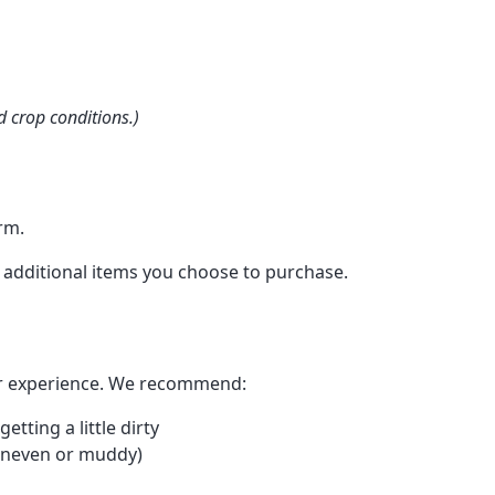
 crop conditions.)
rm.
 additional items you choose to purchase.
or experience. We recommend:
tting a little dirty
 uneven or muddy)