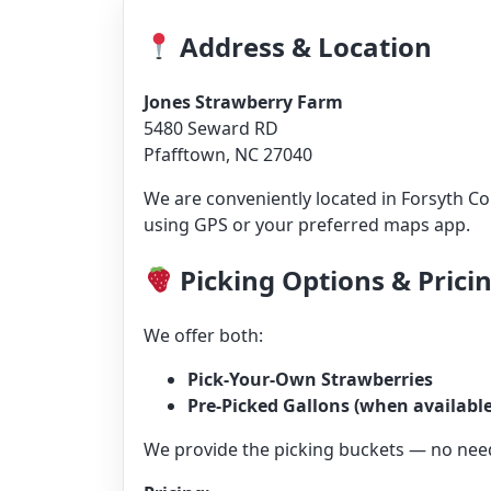
Address & Location
Jones Strawberry Farm
5480 Seward RD
Pfafftown, NC 27040
We are conveniently located in Forsyth C
using GPS or your preferred maps app.
Picking Options & Prici
We offer both:
Pick-Your-Own Strawberries
Pre-Picked Gallons (when available
We provide the picking buckets — no need 