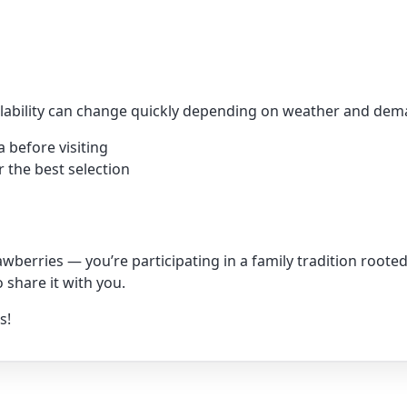
ailability can change quickly depending on weather and d
 before visiting
r the best selection
rawberries — you’re participating in a family tradition root
 share it with you.
s!